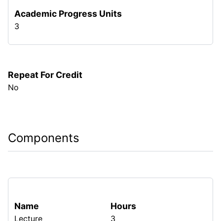
Academic Progress Units
3
Repeat For Credit
No
Components
Name
Hours
Lecture
3