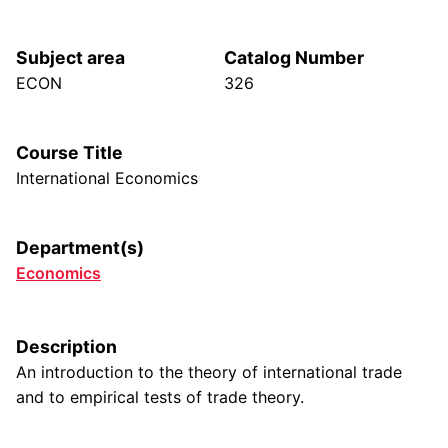
Subject area
Catalog Number
ECON
326
Course Title
International Economics
Department(s)
Economics
Description
An introduction to the theory of international trade
and to empirical tests of trade theory.