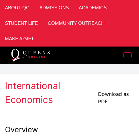
ABOUT QC
ADMISSIONS
ACADEMICS
STUDENT LIFE
COMMUNITY OUTREACH
MAKE A GIFT
International
Download as
Economics
PDF
Overview