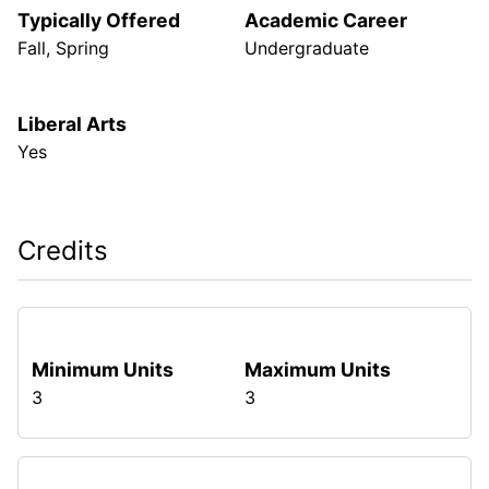
Typically Offered
Academic Career
Fall, Spring
Undergraduate
Liberal Arts
Yes
Credits
Minimum Units
Maximum Units
3
3