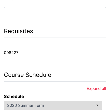
Requisites
008227
Course Schedule
Expand all
Schedule