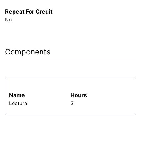
Repeat For Credit
No
Components
Name
Hours
Lecture
3