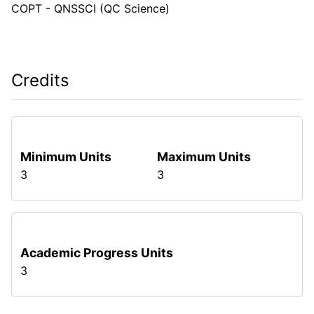
COPT - QNSSCI (QC Science)
Credits
Minimum Units
Maximum Units
3
3
Academic Progress Units
3