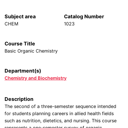
Subject area
Catalog Number
CHEM
1023
Course Title
Basic Organic Chemistry
Department(s)
Chemistry and Biochemistry
Description
The second of a three-semester sequence intended
for students planning careers in allied health fields
such as nutrition, dietetics, and nursing. This course
represents a one-semester survey of organic