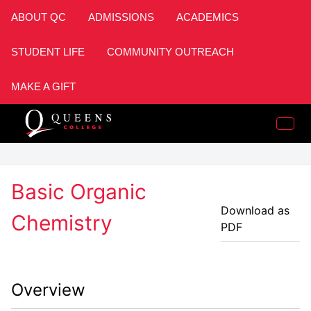
ABOUT QC
ADMISSIONS
ACADEMICS
STUDENT LIFE
COMMUNITY OUTREACH
MAKE A GIFT
Basic Organic
Download as
Chemistry
PDF
Overview