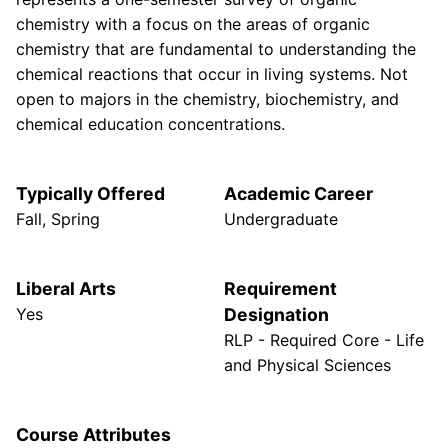
chemistry with a focus on the areas of organic
chemistry that are fundamental to understanding the
chemical reactions that occur in living systems. Not
open to majors in the chemistry, biochemistry, and
chemical education concentrations.
Typically Offered
Academic Career
Fall, Spring
Undergraduate
Liberal Arts
Requirement
Yes
Designation
RLP - Required Core - Life
and Physical Sciences
Course Attributes