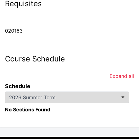
Requisites
020163
Course Schedule
Expand all
Schedule
No Sections Found